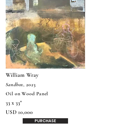
William Wray
Sandbox
, 2023
Oil on Wood Panel
33 x 33"
USD 10,000
PURCHASE