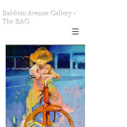
Baldwin Avenue Gallery -
The BAG