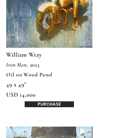
William Wray
Iron Man
, 2023
Oil on Wood Panel
49 x 49"
USD 14,000
PURCHASE