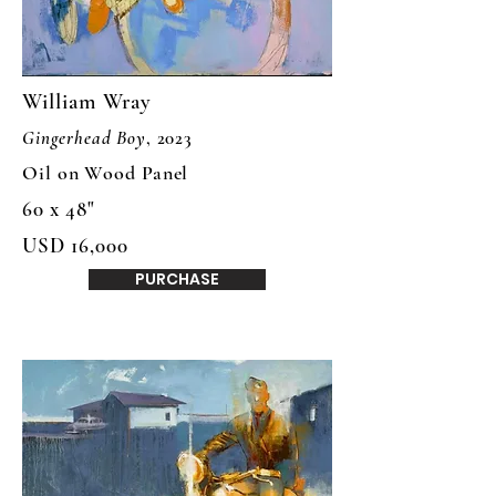
William Wray
Gingerhead Boy
, 2023
Oil on Wood Panel
60 x 48"
USD 16,000
PURCHASE