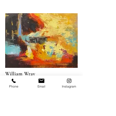
William Wray
Fast and Furious
, 2022
Phone
Email
Instagram
Oil on panel
24 x 32"
USD 8,000
PURCHASE