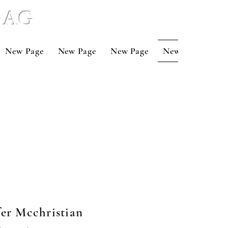
 BAG
New Page
New Page
New Page
New Page
Ne
fer Mcchristian