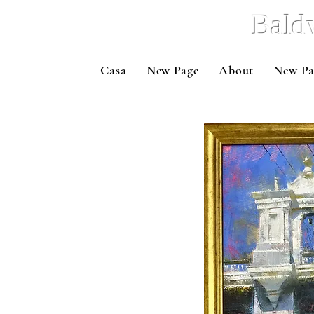
Bald
Casa
New Page
About
New Pa