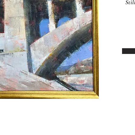
Sti
12 N Baldwin Avenue, Sierra Madre CA
91024