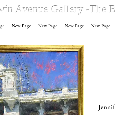
win Avenue Gallery -The
ge
New Page
New Page
New Page
New Page
Jenni