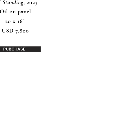
ll Standing
, 2023
Oil on panel
20 x 16"
USD 7,800
PURCHASE