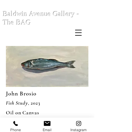
Baldwin Avenue Gallery -
The BAG
John Brosio
Fish Study
, 2023
Oil on Canvas
12 x 24"
Phone
Email
Instagram
USD 2,200