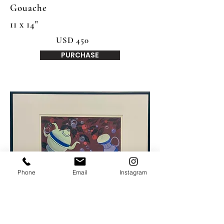
Gouache
11 x 14"
USD 450
PURCHASE
Phone
Email
Instagram
Aaron Spurgeon