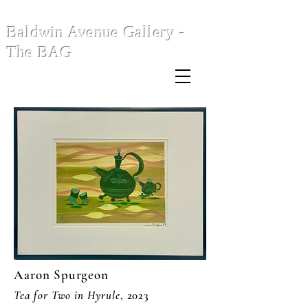
Baldwin Avenue Gallery -
The BAG
Aaron Spurgeon
Tea for Two in Hyrule
, 2023