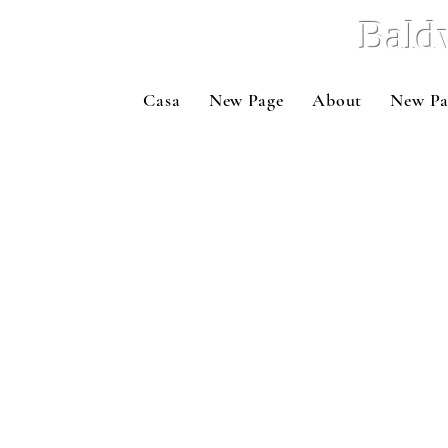
Bald
Casa
New Page
About
New Pa