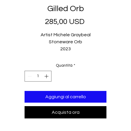
Gilled Orb
Prezzo
285,00 USD
Artist Michele Graybeal
Stoneware Orb
2023
Quantità
*
Aggiungi al carrello
Acquista ora