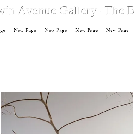
win Avenue Gallery -The
ge
New Page
New Page
New Page
New Page