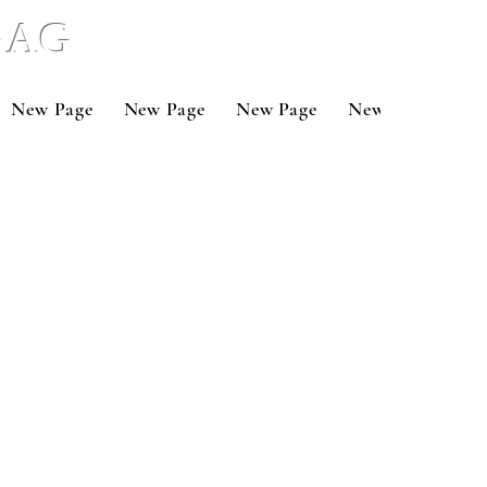
 BAG
New Page
New Page
New Page
New Page
Ne