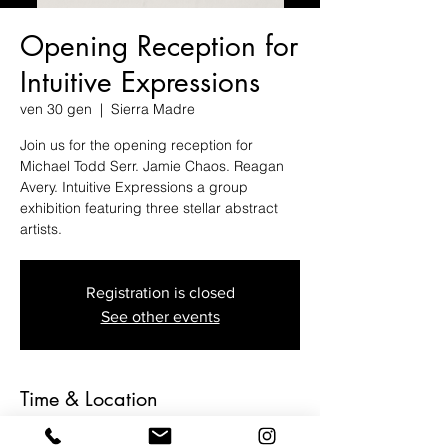
Opening Reception for
Intuitive Expressions
ven 30 gen
  |  
Sierra Madre
Join us for the opening reception for
Michael Todd Serr. Jamie Chaos. Reagan
Avery. Intuitive Expressions a group
exhibition featuring three stellar abstract
artists.
Registration is closed
See other events
Time & Location
30 gen 2026, 19:00 – 23:00