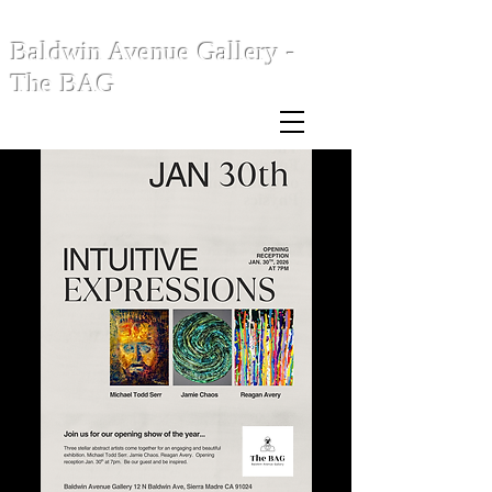
Baldwin Avenue Gallery -
The BAG