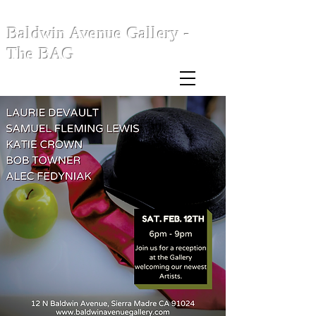
Baldwin Avenue Gallery -
The BAG