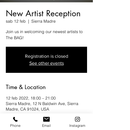
New Artist Reception
sab 12 feb
  |  
Sierra Madre
Join us in welcoming our newest artists to
The BAG!
Registration is closed
See other events
Time & Location
12 feb 2022, 18:00 – 21:00
Sierra Madre, 12 N Baldwin Ave, Sierra
Madre, CA 91024, USA
About the Event
Phone
Email
Instagram