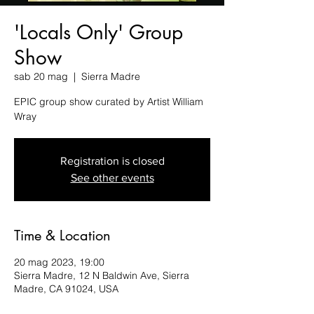
'Locals Only' Group
Show
sab 20 mag
  |  
Sierra Madre
EPIC group show curated by Artist William
Wray
Registration is closed
See other events
Time & Location
20 mag 2023, 19:00
Sierra Madre, 12 N Baldwin Ave, Sierra
Madre, CA 91024, USA