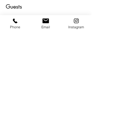
Guests
+ 55 altri partecipanti
Phone
Email
Instagram
About the Event
Epic collector's dream show!!  Curated by 
Artist William Wray.  Absolute incredible line 
up of top collectible artists all in one epic 
show.  Live music. Bites and beverages 
and ART, ART and more ART!
Share This Event