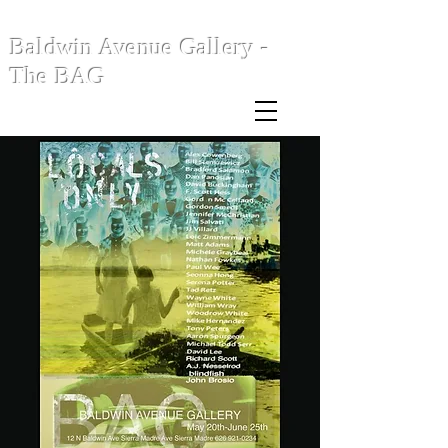
Baldwin Avenue Gallery -
The BAG