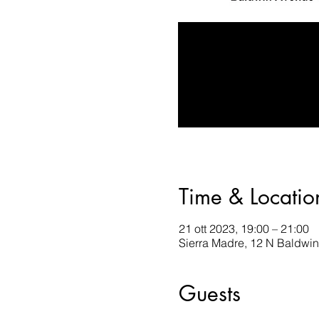
Time & Locatio
21 ott 2023, 19:00 – 21:00
Sierra Madre, 12 N Baldwi
Guests