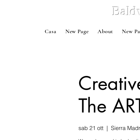
Bald
Casa
New Page
About
New Pa
Creativ
The ART
sab 21 ott
  |  
Sierra Mad