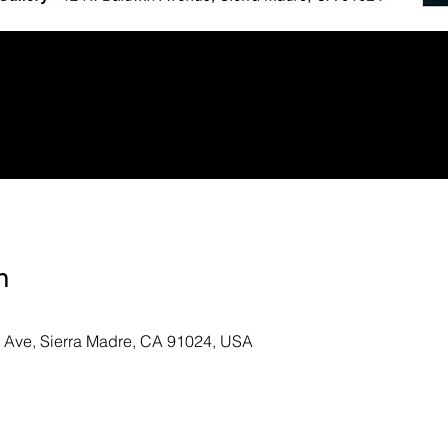
n
n Ave, Sierra Madre, CA 91024, USA