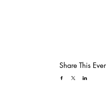
Share This Even