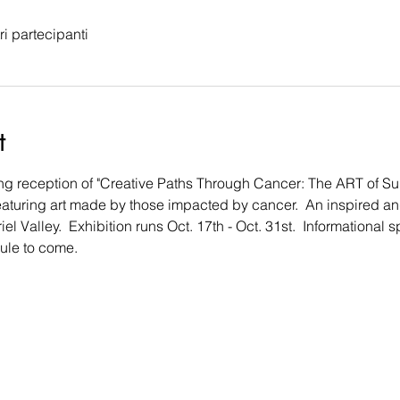
tri partecipanti
t
ng reception of "Creative Paths Through Cancer: The ART of Surv
eaturing art made by those impacted by cancer.  An inspired and
l Valley.  Exhibition runs Oct. 17th - Oct. 31st.  Informational 
le to come.  