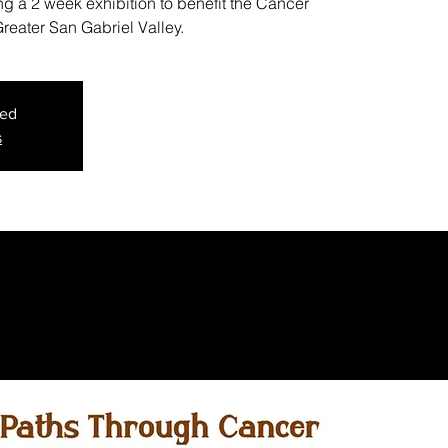
g a 2 week exhibition to benefit the Cancer
reater San Gabriel Valley.
sed
s