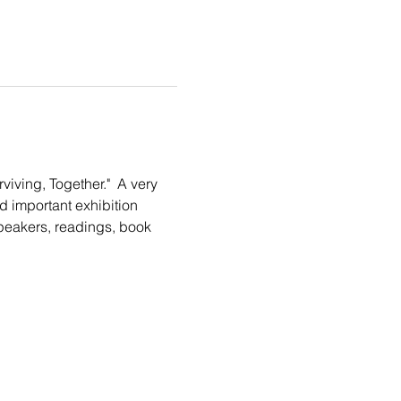
iving, Together."  A very 
 important exhibition 
speakers, readings, book 