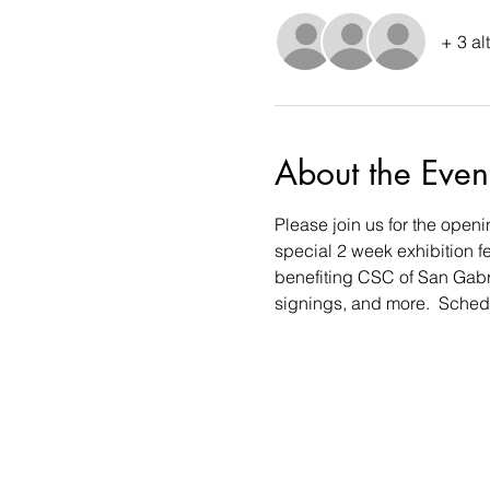
+ 3 al
About the Even
Please join us for the openi
special 2 week exhibition f
benefiting CSC of San Gabrie
signings, and more.  Schedu