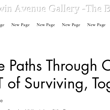
win Avenue Gallery -The
ge
New Page
New Page
New Page
New Page
e Paths Through 
 of Surviving, To
re