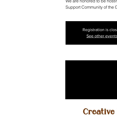
We are honored to be hostin
Support Community of the G
Registration is clo
See other event