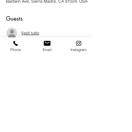
Baldwin Ave, Sierra Madre, CA 91024, USA
Guests
Vedi tutto
Phone
Email
Instagram
About the Event
We are honored to welcome Humanitarian 
and Author Mrs. Jane Olson to the gallery 
this Thursday Oct. 20th for a book signing 
of her new book "World citizen."  Mrs. 
Olson will be sharing stories from her 
book, answering questions and signing 
books upon request.  Do not miss amazing 
opportunity.