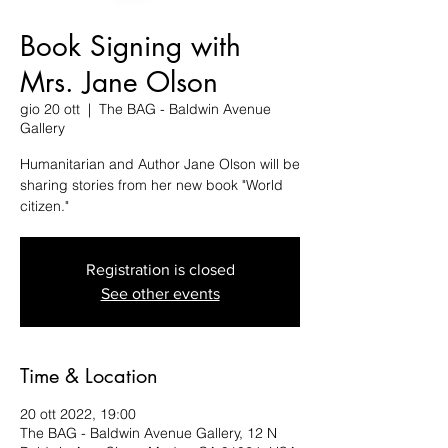
Book Signing with
Mrs. Jane Olson
gio 20 ott
  |  
The BAG - Baldwin Avenue
Gallery
Humanitarian and Author Jane Olson will be
sharing stories from her new book "World
citizen."
Registration is closed
See other events
Time & Location
20 ott 2022, 19:00
The BAG - Baldwin Avenue Gallery, 12 N