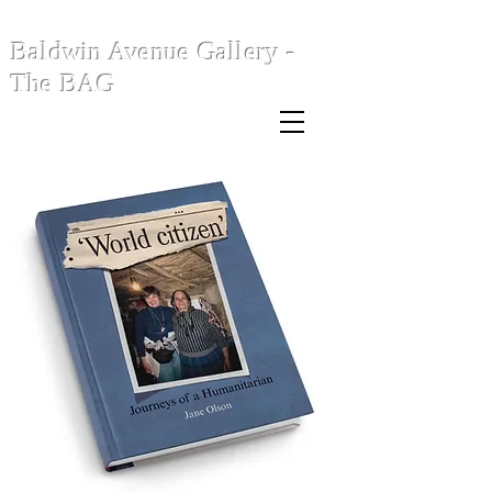
Baldwin Avenue Gallery -
The BAG