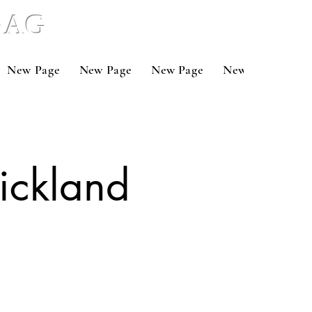
 BAG
New Page
New Page
New Page
New Page
Ne
rickland