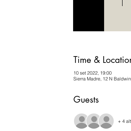
Time & Locatio
10 set 2022, 19:00
Sierra Madre, 12 N Baldwi
Guests
+ 4 al