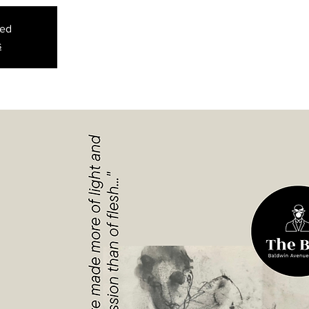
sed
s