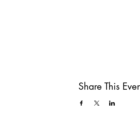
Share This Even