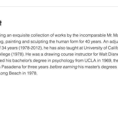
t
g an exquisite collection of works by the incomparable Mr. Mark
, painting and sculpting the human form for 40 years. An adjunc
 34 years (1978-2012), he has also taught at University of Cali
lege (1978). He was a drawing course instructor for Walt Disn
ed his bachelor’s degree in psychology from UCLA in 1969, then 
n Pasadena for three years
 before earning
 his master’s degrees
, Long Beach in 1978.