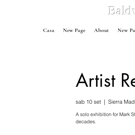
Bald
Casa
New Page
About
New Pa
Artist 
sab 10 set
  |  
Sierra Mad
A solo exhibition for Mark S
decades.