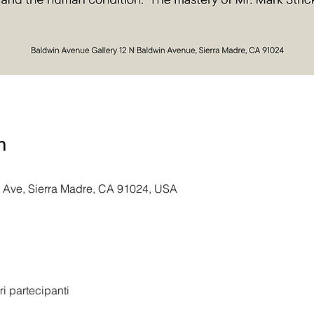
n
n Ave, Sierra Madre, CA 91024, USA
tri partecipanti