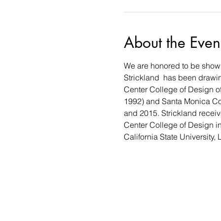
About the Even
We are honored to be showin
Strickland  has been drawing
Center College of Design of
1992) and Santa Monica Col
and 2015. Strickland receiv
Center College of Design i
California State University