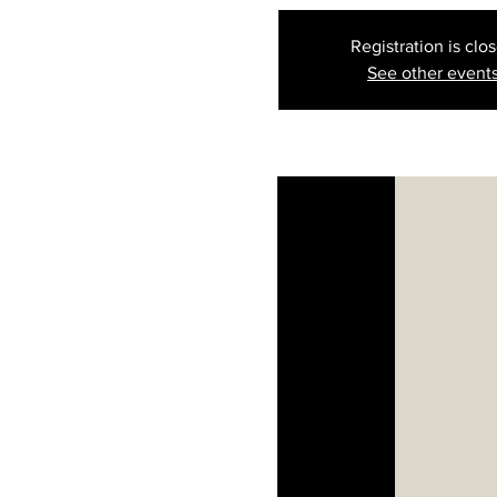
Registration is clo
See other event