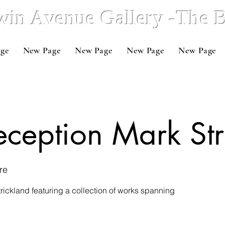
win Avenue Gallery -The
ge
New Page
New Page
New Page
New Page
Reception Mark St
re
trickland featuring a collection of works spanning