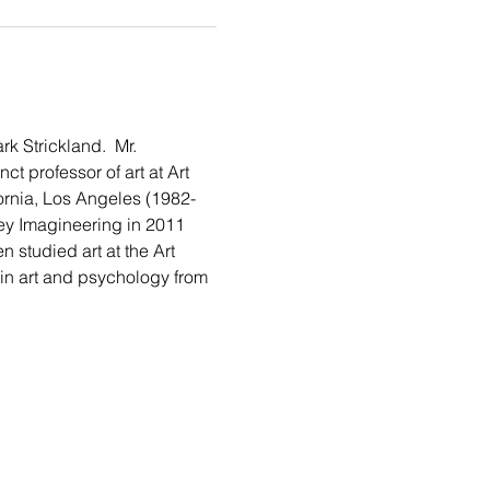
 Strickland.  Mr. 
t professor of art at Art 
fornia, Los Angeles (1982-
ey Imagineering in 2011 
studied art at the Art 
 in art and psychology from 