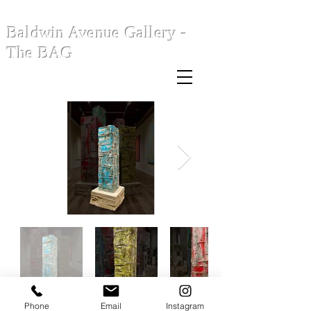
Baldwin Avenue Gallery -
The BAG
Phone
Email
Instagram